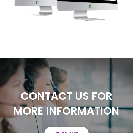
CONTACT US FOR
MORE INFORMATION