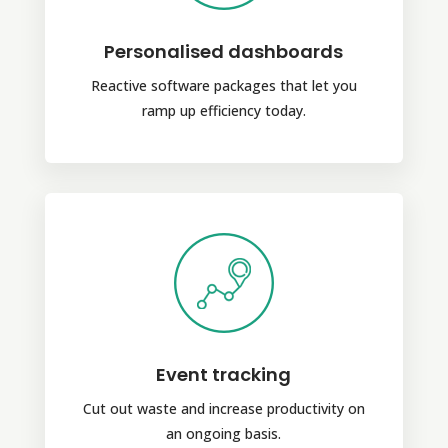
Personalised dashboards
Reactive software packages that let you
ramp up efficiency today.
Event tracking
Cut out waste and increase productivity on
an ongoing basis.