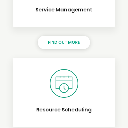
Service Management
FIND OUT MORE
Resource Scheduling