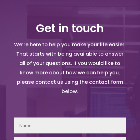
Get in touch
We’re here to help you make your life easier.
That starts with being available to answer
all of your questions. If you would like to
know more about how we can help you,
please contact us using the contact form
below.