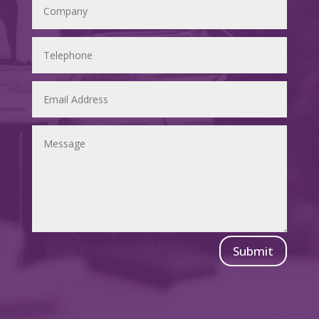
Submit