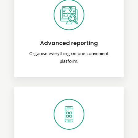
Advanced reporting
Organise everything on one convenient
platform.