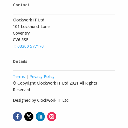
Contact
Clockwork IT Ltd
101 Lockhurst Lane
Coventry
CV6 5SF
T: 03300 577170
Details
Terms
|
Privacy Policy
© Copyright Clockwork IT Ltd 2021 All Rights
Reserved
Designed by Clockwork IT Ltd