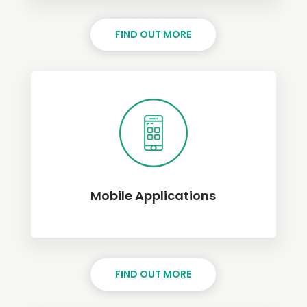
FIND OUT MORE
Mobile Applications
FIND OUT MORE