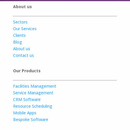
About us
Sectors
Our Services
Clients
Blog
About us
Contact us
Our Products
Facilities Management
Service Management
CRM Software
Resource Scheduling
Mobile Apps
Bespoke Software