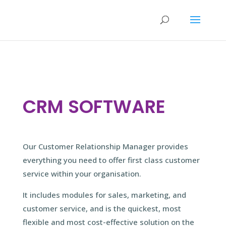
CRM SOFTWARE
Our Customer Relationship Manager provides
everything you need to offer first class customer
service within your organisation.
It includes modules for sales, marketing, and
customer service, and is the quickest, most
flexible and most cost-effective solution on the