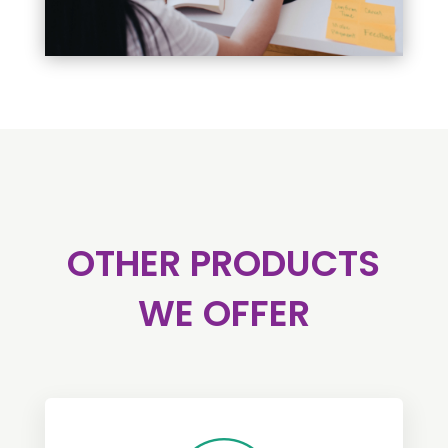
OTHER PRODUCTS
WE OFFER