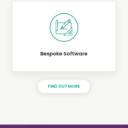
Bespoke Software
FIND OUT MORE