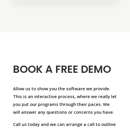
BOOK A FREE DEMO
Allow us to show you the software we provide.
This is an interactive process, where we really let
you put our programs through their paces. We
will answer any questions or concerns you have.
Call us today and we can arrange a call to outline