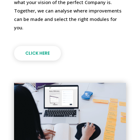
what your vision of the perfect Company is.
Together, we can analyse where improvements
can be made and select the right modules for
you.
CLICK HERE