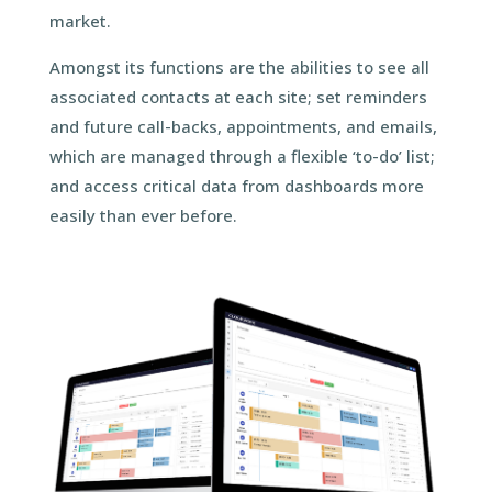
market.
Amongst its functions are the abilities to see all
associated contacts at each site; set reminders
and future call-backs, appointments, and emails,
which are managed through a flexible ‘to-do’ list;
and access critical data from dashboards more
easily than ever before.