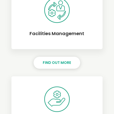
Facilities Management
FIND OUT MORE