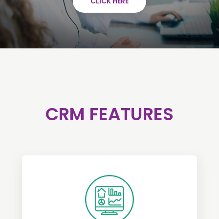
CLICK HERE
CRM FEATURES