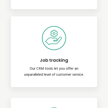
Job tracking
Our CRM tools let you offer an
unparalleled level of customer service.