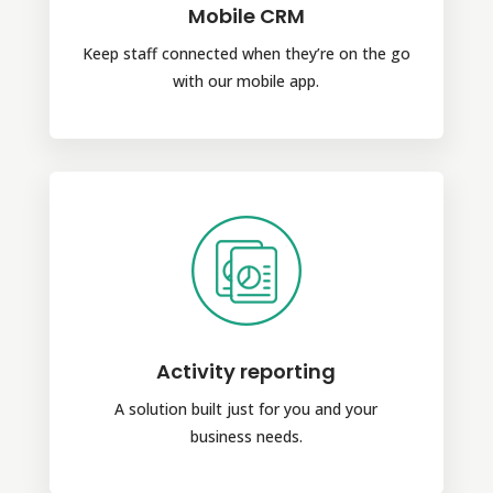
Mobile CRM
Keep staff connected when they’re on the go
with our mobile app.
Activity reporting
A solution built just for you and your
business needs.