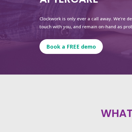
Clockwork is only ever a call away. We’re d
touch with you, and remain on-hand as prob
Book a FREE demo
WHAT