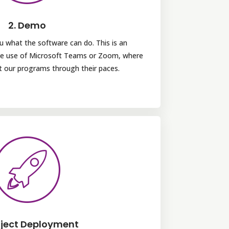
2. Demo
u what the software can do. This is an
the use of Microsoft Teams or Zoom, where
ut our programs through their paces.
oject Deployment