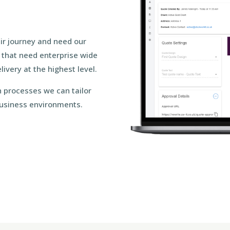
eir journey and need our
s that need enterprise wide
ivery at the highest level.
 processes we can tailor
 business environments.