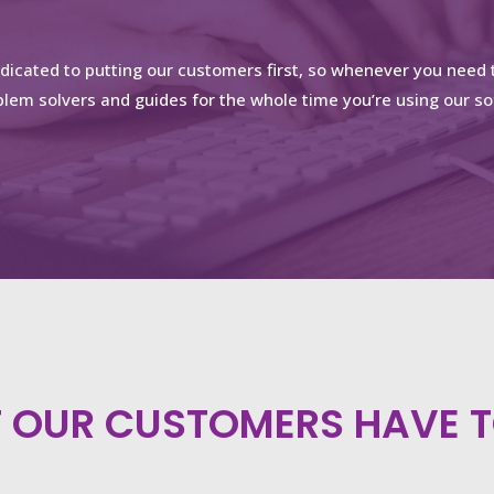
edicated to putting our customers first, so whenever you need t
lem solvers and guides for the whole time you’re using our so
 OUR CUSTOMERS HAVE T