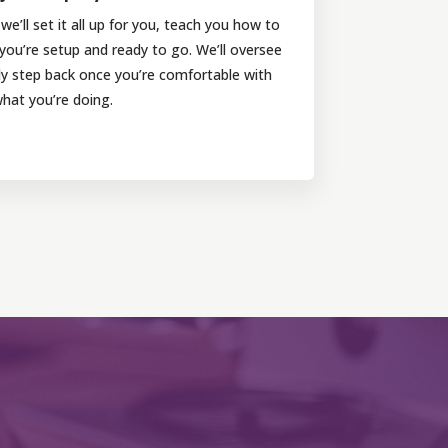
e’ll set it all up for you, teach you how to
 you’re setup and ready to go. We’ll oversee
nly step back once you’re comfortable with
hat you’re doing.