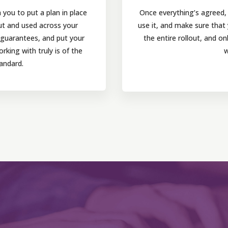
you to put a plan in place
Once everything’s agreed, w
ut and used across your
use it, and make sure that
r guarantees, and put your
the entire rollout, and o
king with truly is of the
w
andard.