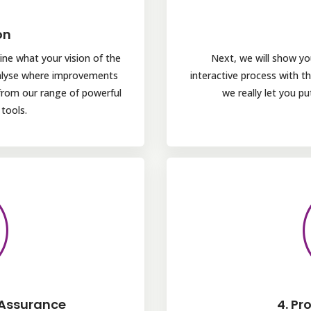
on
ine what your vision of the
Next, we will show yo
nalyse where improvements
interactive process with 
from our range of powerful
we really let you p
tools.
 Assurance
4. Pr