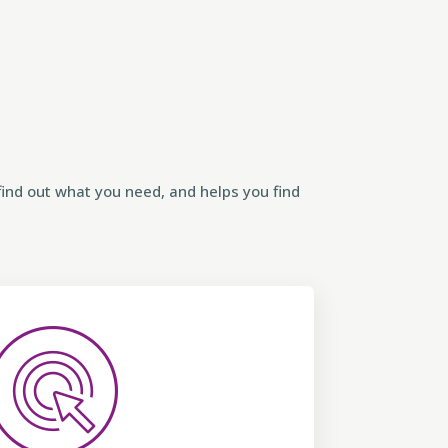
ind out what you need, and helps you find