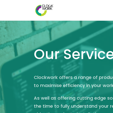
Our Servic
Clockwork offers a range of prod
to maximise efficiency in your wor
As well as offering cutting edge s
the time to fully understand your