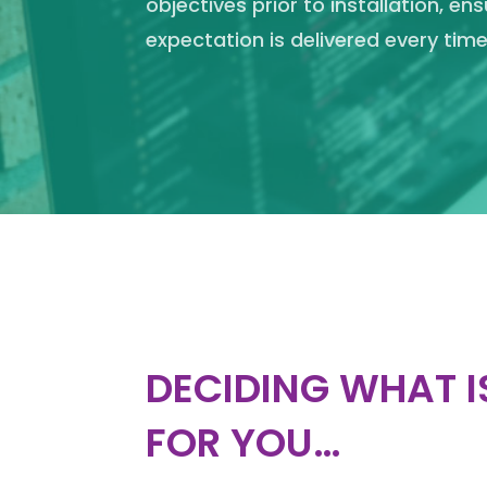
objectives prior to installation, en
expectation is delivered every time
DECIDING WHAT I
FOR YOU…