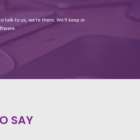
o talk to us, we’re there.
We’ll keep in
ftware.
O SAY