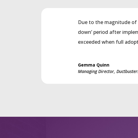
Due to the magnitude of 
down’ period after imple
exceeded when full adopt
Gemma Quinn
Managing Director, Ductbuster