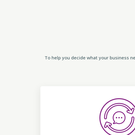
To help you decide what your business ne