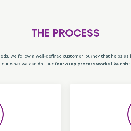
THE PROCESS
eds, we follow a well-defined customer journey that helps us f
out what we can do.
Our four-step process works like this: