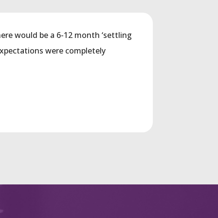
ere would be a 6-12 month ‘settling
expectations were completely