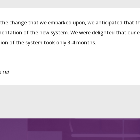
the change that we embarked upon, we anticipated that th
mentation of the new system. We were delighted that our 
ion of the system took only 3-4 months.
s Ltd