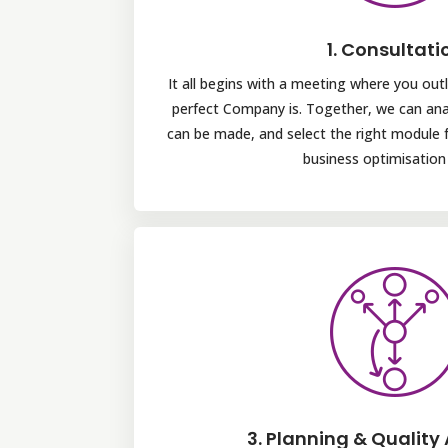
1. Consultati
It all begins with a meeting where you outl
perfect Company is. Together, we can a
can be made, and select the right module 
business optimisation 
3. Planning & Quality