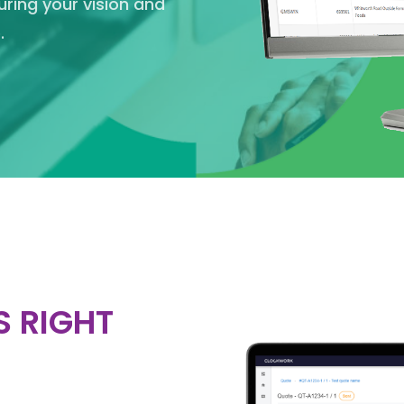
suring your vision and
.
S RIGHT