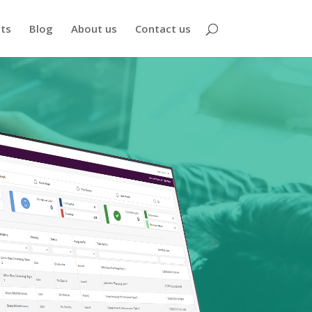
nts
Blog
About us
Contact us