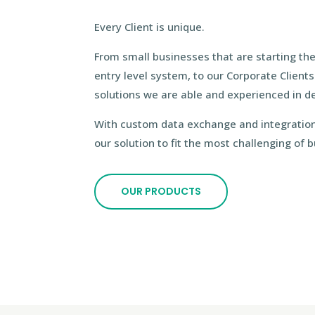
Every Client is unique.
From small businesses that are starting th
entry level system, to our Corporate Client
solutions we are able and experienced in del
With custom data exchange and integration
our solution to fit the most challenging of
OUR PRODUCTS