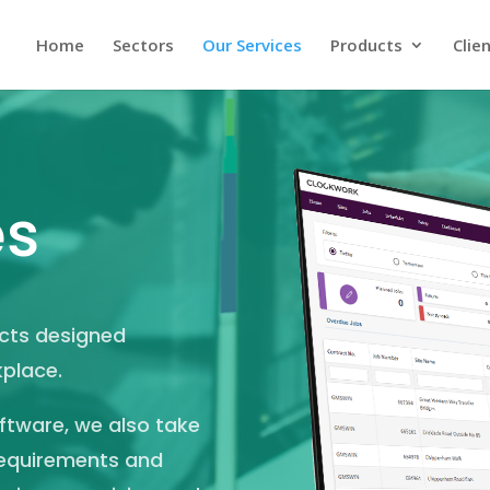
Home
Sectors
Our Services
Products
Clie
es
ucts designed
kplace.
oftware, we also take
 requirements and