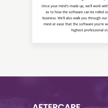
Once your mind’s made up, we’ll work with 
as to how the software can be rolled o
business. We’ll also walk you through ou
mind at ease that the software you’re wor
highest professional st
AFTERCARE